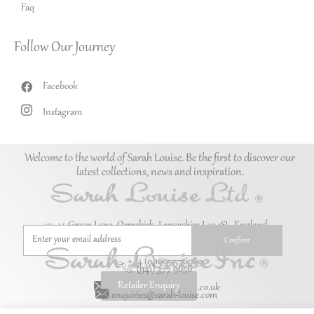
Faq
Follow Our Journey
Facebook
Instagram
Welcome to the world of Sarah Louise. Be the first to discover our
latest collections, news and inspiration.
10–14 Green Lane, Ormskirk, Lancashire L39 1SL. England.
+44 (0)1695 576069
(941) 377 9656
Retailer Enquiry
enquiries@sarah-louise.co.uk
enquiries@sarah-louise.com