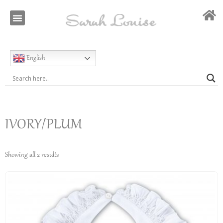
Our Story
Special Occasion
English
IVORY/PLUM
Showing all 2 results