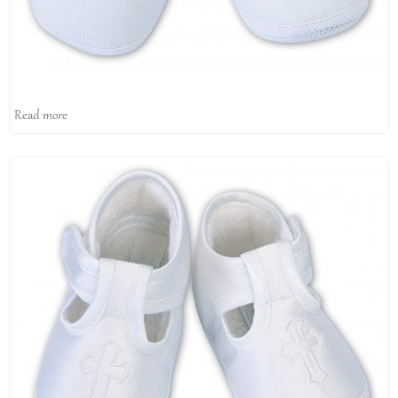
Read more