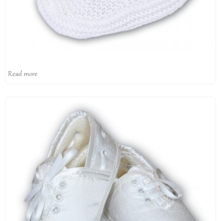
Read more