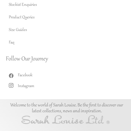
Stockist Enquiries
Product Queries
Size Guides
Faq
Follow Our Journey
Facebook
Instagram
Welcome to the world of Sarah Louise. Be the first to discover our
latest collections, news and inspiration.