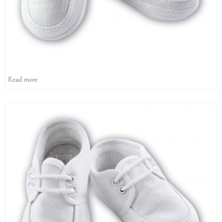
Read more