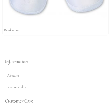
Read more
Information
About us
Responsibility
Customer Care