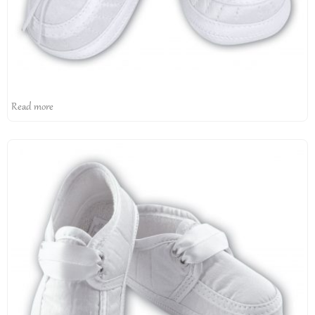
Read more