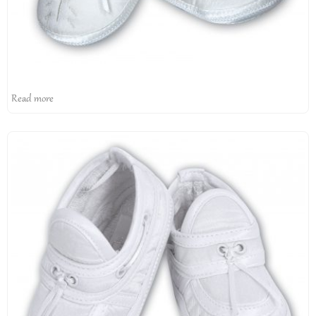
Read more