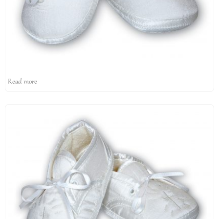
Read more