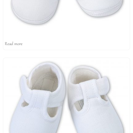
Read more