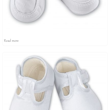
Read more