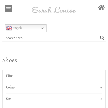
Our Story
Special Occasion
English
Shoes
Filter
Colour
Size