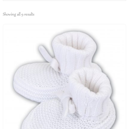
Showing all 9 results