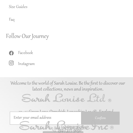
Size Guides
Faq
Follow Our Journey
Facebook
Instagram
Welcome to the world of Sarah Louise. Be the first to discover our
latest collections, news and inspiration.
10–14 Green Lane, Ormskirk, Lancashire L39 1SL. England.
+44 (0)1695 576069
(941) 377 9656