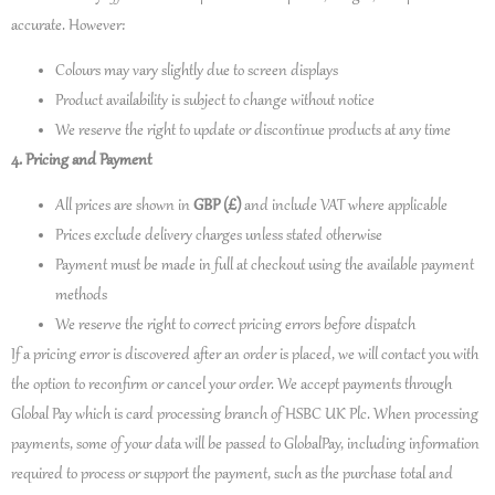
accurate. However:
Colours may vary slightly due to screen displays
Product availability is subject to change without notice
We reserve the right to update or discontinue products at any time
4. Pricing and Payment
All prices are shown in
GBP (£)
and include VAT where applicable
Prices exclude delivery charges unless stated otherwise
Payment must be made in full at checkout using the available payment
methods
We reserve the right to correct pricing errors before dispatch
If a pricing error is discovered after an order is placed, we will contact you with
the option to reconfirm or cancel your order. We accept payments through
Global Pay which is card processing branch of HSBC UK Plc. When processing
payments, some of your data will be passed to GlobalPay, including information
required to process or support the payment, such as the purchase total and