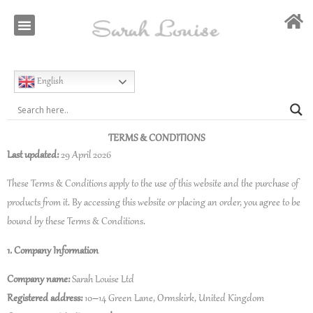
Our Story
Special Occasion
English
TERMS & CONDITIONS
Last updated:
29 April 2026
These Terms & Conditions apply to the use of this website and the purchase of
products from it. By accessing this website or placing an order, you agree to be
bound by these Terms & Conditions.
1. Company Information
Company name:
Sarah Louise Ltd
Registered address:
10–14 Green Lane, Ormskirk, United Kingdom