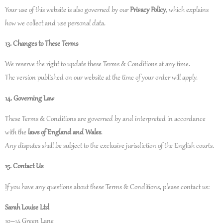
Your use of this website is also governed by our
Privacy Policy
, which explains
how we collect and use personal data.
13. Changes to These Terms
We reserve the right to update these Terms & Conditions at any time.
The version published on our website at the time of your order will apply.
14. Governing Law
These Terms & Conditions are governed by and interpreted in accordance
with the
laws of England and Wales
.
Any disputes shall be subject to the exclusive jurisdiction of the English courts.
15. Contact Us
If you have any questions about these Terms & Conditions, please contact us:
Sarah Louise Ltd
10–14 Green Lane