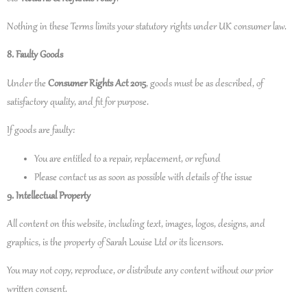
Nothing in these Terms limits your statutory rights under UK consumer law.
8. Faulty Goods
Under the
Consumer Rights Act 2015
, goods must be as described, of
satisfactory quality, and fit for purpose.
If goods are faulty:
You are entitled to a repair, replacement, or refund
Please contact us as soon as possible with details of the issue
9. Intellectual Property
All content on this website, including text, images, logos, designs, and
graphics, is the property of Sarah Louise Ltd or its licensors.
You may not copy, reproduce, or distribute any content without our prior
written consent.