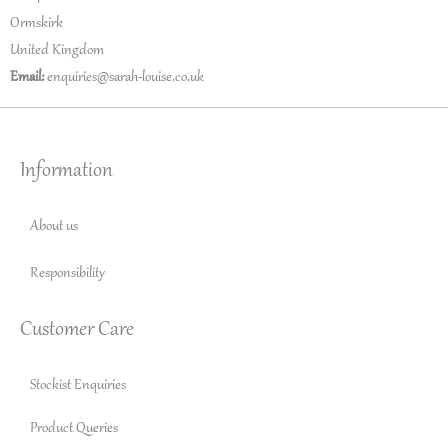
Ormskirk
United Kingdom
Email:
enquiries@sarah-louise.co.uk
Information
About us
Responsibility
Customer Care
Stockist Enquiries
Product Queries