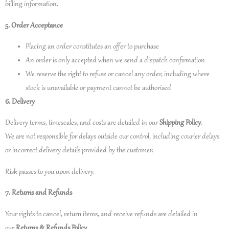
billing information.
5. Order Acceptance
Placing an order constitutes an offer to purchase
An order is only accepted when we send a dispatch confirmation
We reserve the right to refuse or cancel any order, including where
stock is unavailable or payment cannot be authorised
6. Delivery
Delivery terms, timescales, and costs are detailed in our
Shipping Policy
.
We are not responsible for delays outside our control, including courier delays
or incorrect delivery details provided by the customer.
Risk passes to you upon delivery.
7. Returns and Refunds
Your rights to cancel, return items, and receive refunds are detailed in
our
Returns & Refunds Policy
.