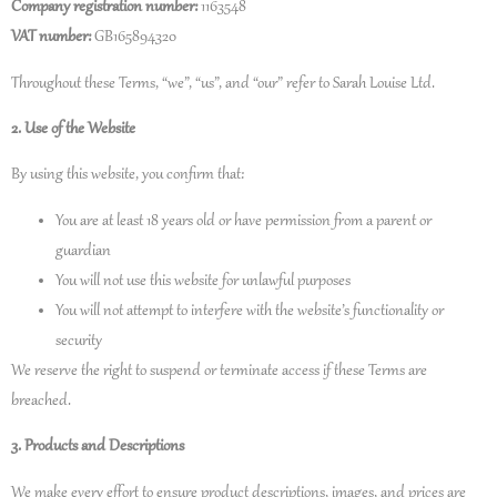
Company registration number:
1163548
VAT number:
GB165894320
Throughout these Terms, “we”, “us”, and “our” refer to Sarah Louise Ltd.
2. Use of the Website
By using this website, you confirm that:
You are at least 18 years old or have permission from a parent or
guardian
You will not use this website for unlawful purposes
You will not attempt to interfere with the website’s functionality or
security
We reserve the right to suspend or terminate access if these Terms are
breached.
3. Products and Descriptions
We make every effort to ensure product descriptions, images, and prices are