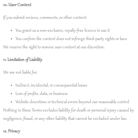
10. User Content
If you submit reviews, comments, or other content:
You grant us a non‑exclusive, royalty‑free licence to use it
You confirm the content does not infringe third‑party rights or laws
We reserve the right to remove user content at our discretion.
11. Limitation of Liability
We are not liable for:
Indirect, incidental, or consequential losses
Loss of profits, data, or business
Website downtime or technical errors beyond our reasonable control
Nothing in these Terms excludes liability for death or personal injury caused by
negligence, fraud, or any other liability that cannot be excluded under law.
12. Privacy