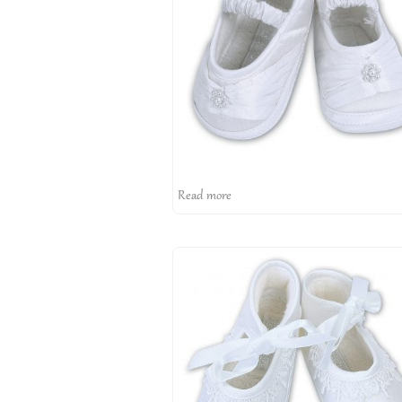
Read more