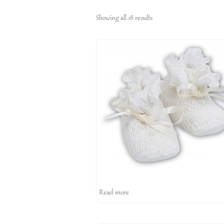
Showing all 18 results
Read more