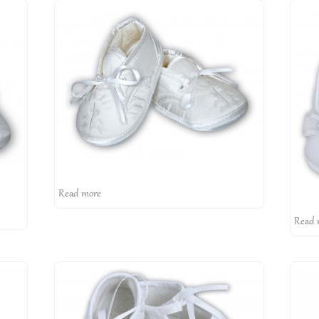
Read more
Read 