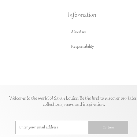
Information
About us
Responsibility
Welcome to the world of Sarah Louise. Be the first to discover our lates
collections, news and inspiration.