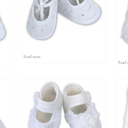
Read more
Read 