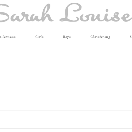
ollections
Girls
Boys
Christening
S