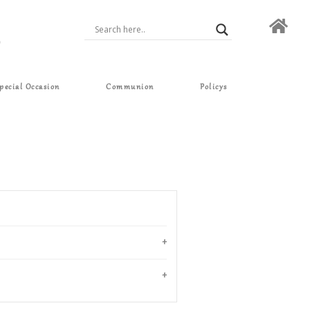
pecial Occasion
Communion
Policys