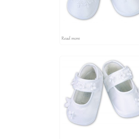
Read more