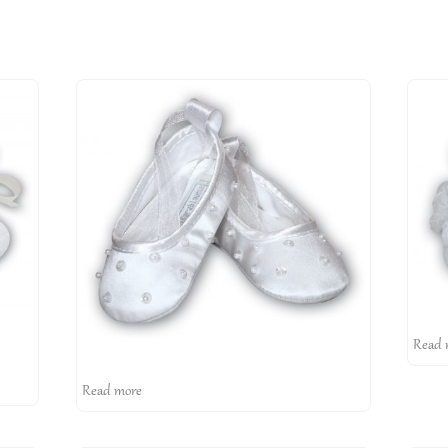
Read 
Read more