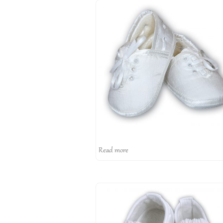
Read more