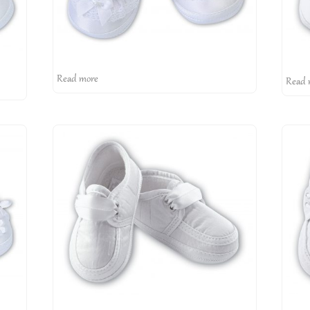
Read more
Read 