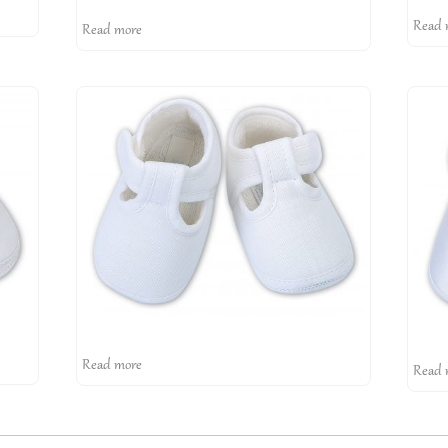
Read 
Read more
Read more
Read 