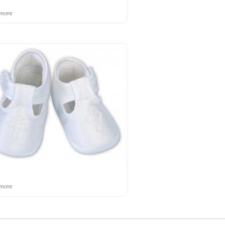
more
more