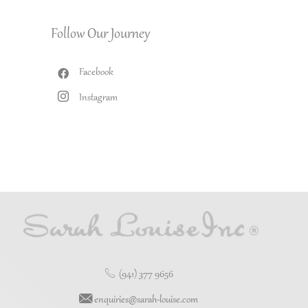
Follow Our Journey
Facebook
Instagram
(941) 377 9656
enquiries@sarah-louise.com