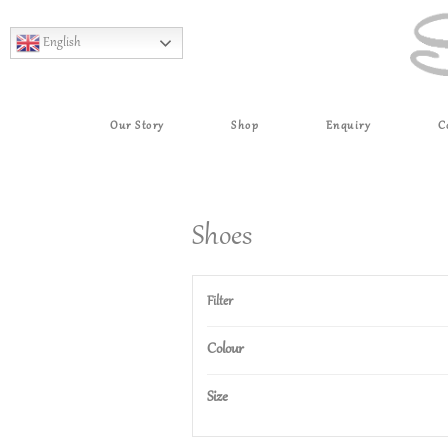
English
Our Story
Shop
Enquiry
C
Shoes
Filter
Colour
Size