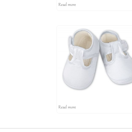
Read more
Read more