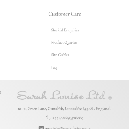
Customer Care
Stockist Enquiries
Product Queries
Size Guides
Faq
t
10–14 Green Lane, Ormskirk, Lancashire L39 1SL. England.
+44 (0)1695 576069