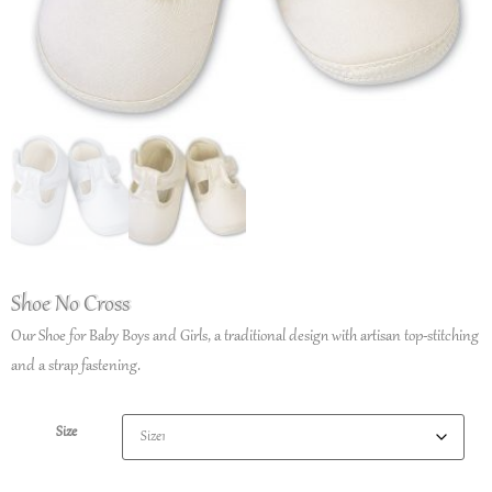
Shoe No Cross
Our Shoe for Baby Boys and Girls, a traditional design with artisan top-stitching
and a strap fastening.
Size