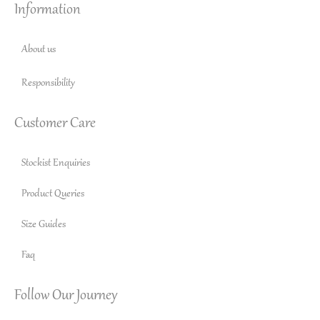
Information
About us
Responsibility
Customer Care
Stockist Enquiries
Product Queries
Size Guides
Faq
Follow Our Journey