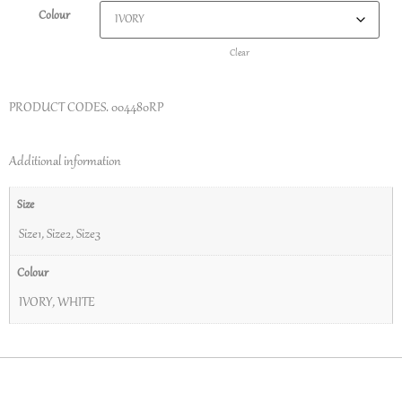
Colour
Clear
PRODUCT CODES.
004480RP
Additional information
Size
Size1
,
Size2
,
Size3
Colour
IVORY
,
WHITE