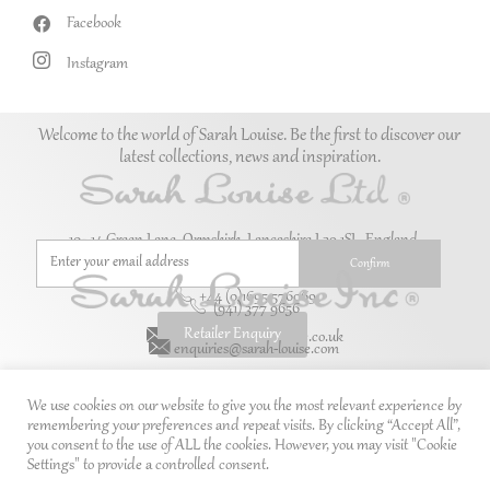
Facebook
Instagram
Welcome to the world of Sarah Louise. Be the first to discover our
latest collections, news and inspiration.
10–14 Green Lane, Ormskirk, Lancashire L39 1SL. England.
+44 (0)1695 576069
(941) 377 9656
Retailer Enquiry
enquiries@sarah-louise.co.uk
enquiries@sarah-louise.com
We use cookies on our website to give you the most relevant experience by
remembering your preferences and repeat visits. By clicking “Accept All”,
you consent to the use of ALL the cookies. However, you may visit "Cookie
Settings" to provide a controlled consent.