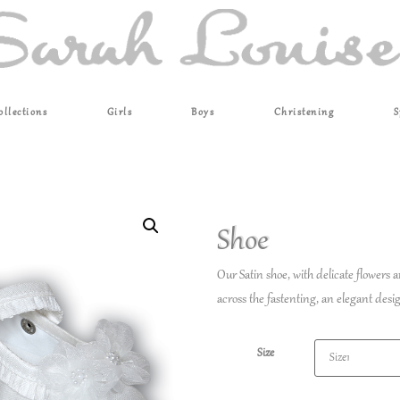
ollections
Girls
Boys
Christening
S
Shoe
Our Satin shoe, with delicate flowers a
across the fastenting, an elegant desi
Size