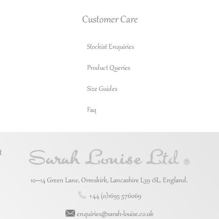
Customer Care
Stockist Enquiries
Product Queries
Size Guides
Faq
t
10–14 Green Lane, Ormskirk, Lancashire L39 1SL. England.
+44 (0)1695 576069
enquiries@sarah-louise.co.uk