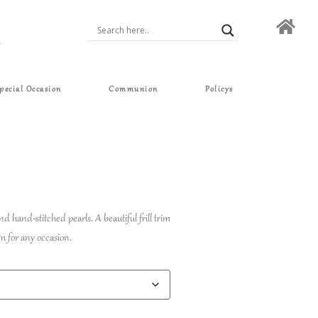
pecial Occasion
Communion
Policys
nd hand-stitched pearls. A beautiful frill trim
gn for any occasion.