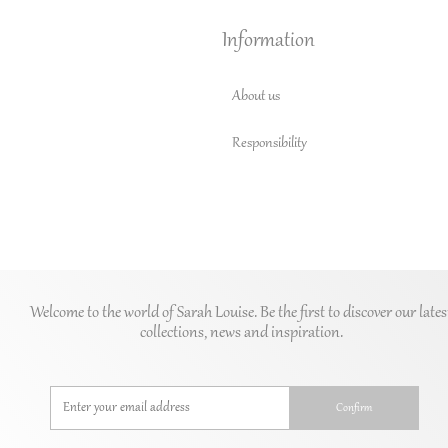
Information
About us
Responsibility
Welcome to the world of Sarah Louise. Be the first to discover our lates
collections, news and inspiration.