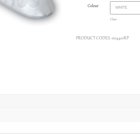
Colour
Clear
PRODUCT CODES.
004401RP