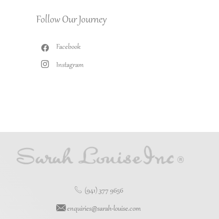
Follow Our Journey
Facebook
Instagram
(941) 377 9656
enquiries@sarah-louise.com