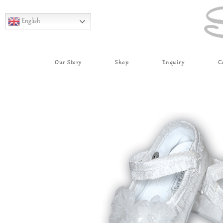
English
Our Story
Shop
Enquiry
C