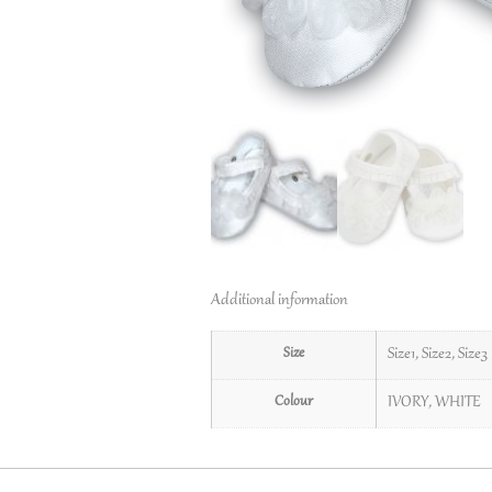
Additional information
Size
Size1
,
Size2
,
Size3
Colour
IVORY
,
WHITE