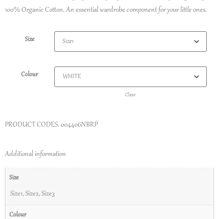
100% Organic Cotton. An essential wardrobe component for your little ones.
Size
Colour
Clear
PRODUCT CODES.
004406NBRP
Additional information
Size
Size1
,
Size2
,
Size3
Colour