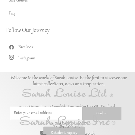
Size Guides
Faq
Follow Our Journey
Facebook
Instagram
Welcome to the world of Sarah Louise. Be the first to discover our
latest collections, news and inspiration.
10–14 Green Lane, Ormskirk, Lancashire L39 1SL. England.
+44 (0)1695 576069
(941) 377 9656
Retailer Enquiry
enquiries@sarah-louise.co.uk