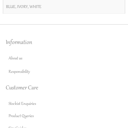
BLUE
,
IVORY
,
WHITE
Information
About us
Responsibility
Customer Care
Stockist Enquiries
Product Queries