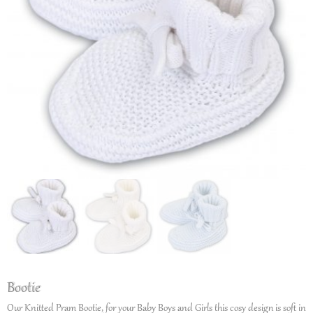
Bootie
Our Knitted Pram Bootie, for your Baby Boys and Girls this cosy design is soft in