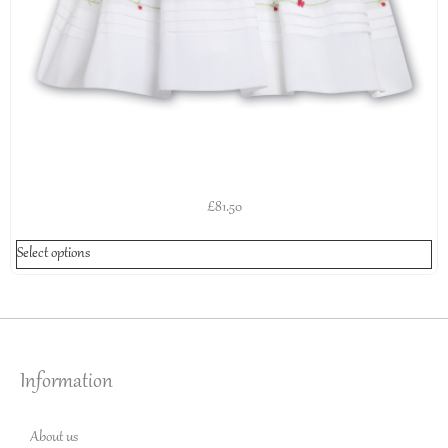
£
81.50
Select options
Information
About us