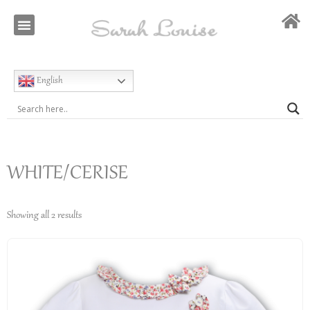
Our Story
Special Occasion
English
WHITE/CERISE
Showing all 2 results