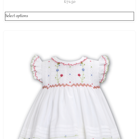
£
72.50
Select options