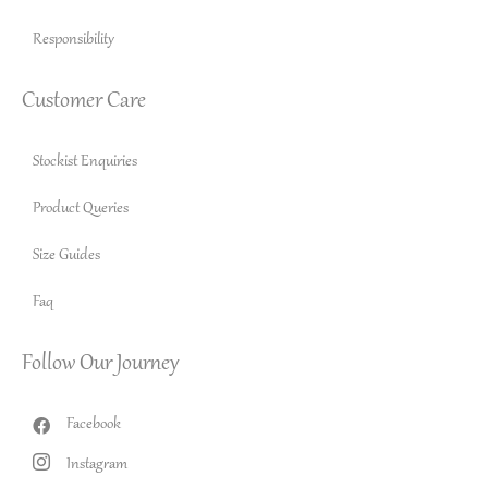
Responsibility
Customer Care
Stockist Enquiries
Product Queries
Size Guides
Faq
Follow Our Journey
Facebook
Instagram