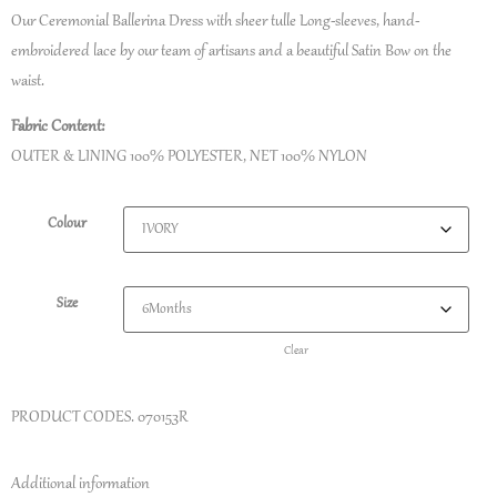
Our Ceremonial Ballerina Dress with sheer tulle Long-sleeves, hand-
embroidered lace by our team of artisans and a beautiful Satin Bow on the
waist.
Fabric Content:
OUTER & LINING 100% POLYESTER, NET 100% NYLON
Colour
Size
Clear
PRODUCT CODES.
070153R
Additional information