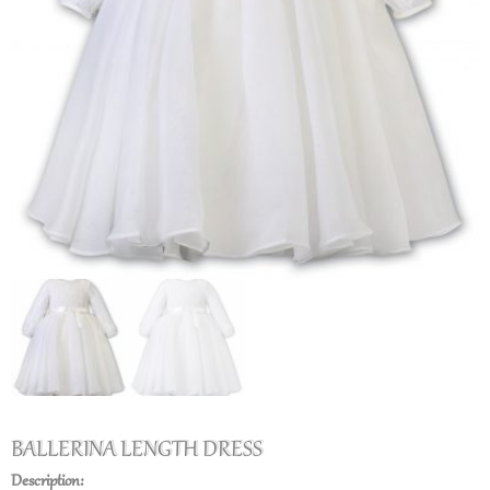
BALLERINA LENGTH DRESS
Description: