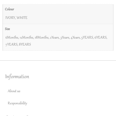
Colour
IVORY
,
WHITE
Size
6Months
,
12Months
,
18Months
,
2Years
,
3Years
,
4Years
,
5YEARS
,
6YEARS
,
7YEARS
,
8YEARS
Information
About us
Responsibility