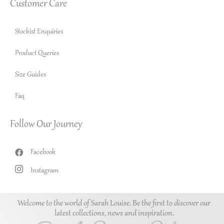
Customer Care
Stockist Enquiries
Product Queries
Size Guides
Faq
Follow Our Journey
Facebook
Instagram
Welcome to the world of Sarah Louise. Be the first to discover our
latest collections, news and inspiration.