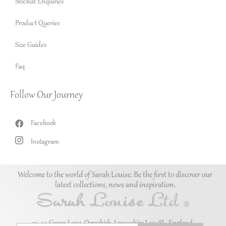
Stockist Enquiries
Product Queries
Size Guides
Faq
Follow Our Journey
Facebook
Instagram
Welcome to the world of Sarah Louise. Be the first to discover our
latest collections, news and inspiration.
10–14 Green Lane, Ormskirk, Lancashire L39 1SL. England.