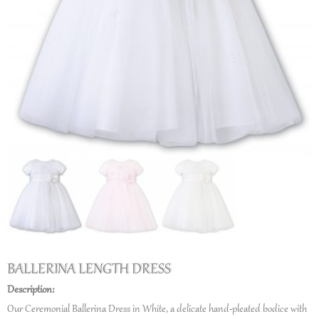
BALLERINA LENGTH DRESS
Description:
Our Ceremonial Ballerina Dress in White, a delicate hand-pleated bodice with