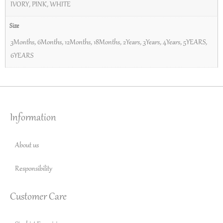
IVORY
,
PINK
,
WHITE
Size
3Months
,
6Months
,
12Months
,
18Months
,
2Years
,
3Years
,
4Years
,
5YEARS
,
6YEARS
Information
About us
Responsibility
Customer Care