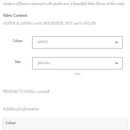
clusters of flowers adorned with pearls and a beautiful Satin flower at the waist.
Fabric Content:
OUTER & LINING 100% POLYESTER, NET 100% NYLON
Colour
Size
Clear
PRODUCT CODES.
070160R
Additional information
Colour