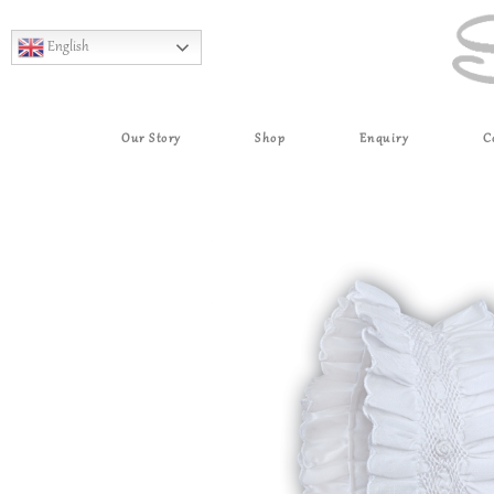
English
Our Story
Shop
Enquiry
C