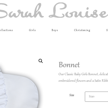
ollections
Girls
Boys
Christening
S
Bonnet
Our Classic Baby Girls Bonnet, delic
embroidered flowers and a Satin Ribb
Size