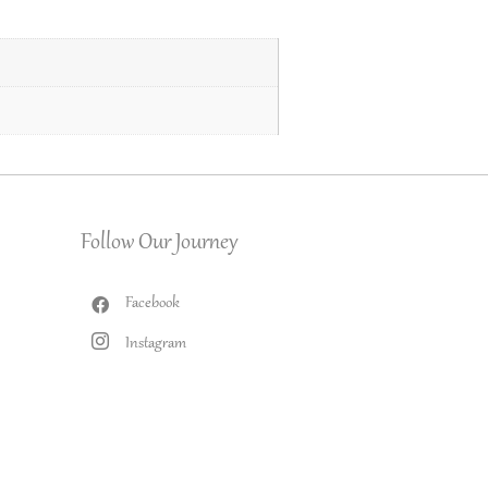
Follow Our Journey
Facebook
Instagram