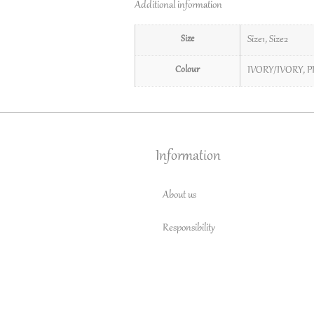
Additional information
Size
Size1
,
Size2
Colour
IVORY/IVORY
,
P
Information
About us
Responsibility