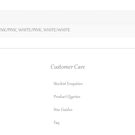
INK/PINK
,
WHITE/PINK
,
WHITE/WHITE
Customer Care
Stockist Enquiries
Product Queries
Size Guides
Faq