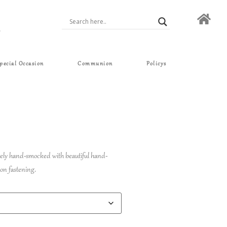
pecial Occasion
Communion
Policys
ately hand-smocked with beautiful hand-
on fastening.