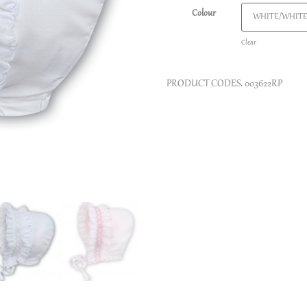
Colour
Clear
PRODUCT CODES.
003622RP