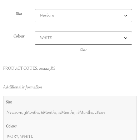
Size
Colour
Clear
PRODUCT CODES.
002225RS
Additional information
Size
Newborn
,
3Months
,
6Months
,
12Months
,
18Months
,
2Years
Colour
IVORY
,
WHITE