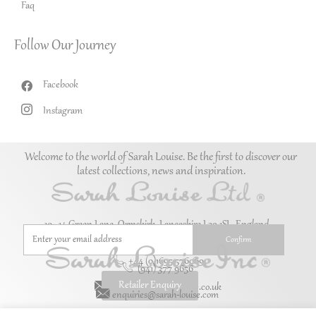
Faq
Follow Our Journey
Facebook
Instagram
Welcome to the world of Sarah Louise. Be the first to discover our
latest collections, news and inspiration.
10–14 Green Lane, Ormskirk, Lancashire L39 1SL. England.
+44 (0)1695 576069
(941) 377 9656
Retailer Enquiry
enquiries@sarah-louise.co.uk
enquiries@sarah-louise.com