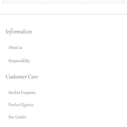
Information
About us
Responsibility
Customer Care
Stockist Enquiries
Product Queries
Size Guides