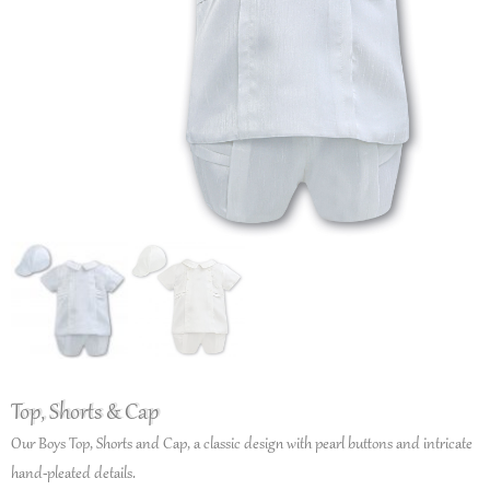
Top, Shorts & Cap
Our Boys Top, Shorts and Cap, a classic design with pearl buttons and intricate
hand-pleated details.