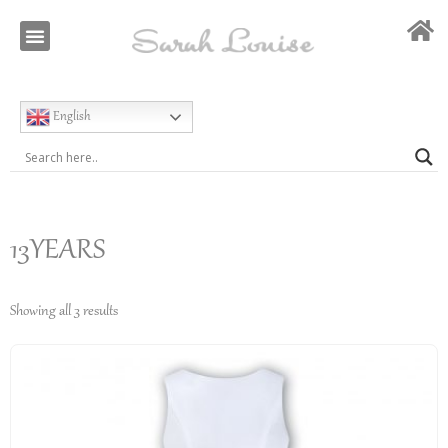
Our Story
Special Occasion
English
13YEARS
Showing all 3 results