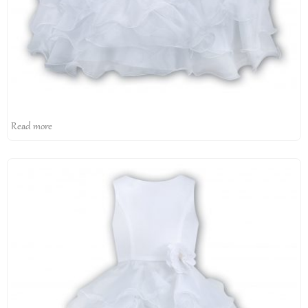
Read more