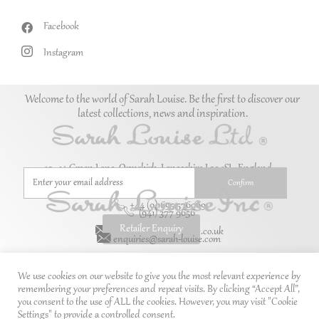
Facebook
Instagram
Welcome to the world of Sarah Louise. Be the first to discover our
latest collections, news and inspiration.
10–14 Green Lane, Ormskirk, Lancashire L39 1SL. England.
+44 (0)1695 576069
(941) 377 9656
Retailer Enquiry
enquiries@sarah-louise.co.uk
enquiries@sarah-louise.com
We use cookies on our website to give you the most relevant experience by
remembering your preferences and repeat visits. By clicking “Accept All”,
you consent to the use of ALL the cookies. However, you may visit "Cookie
Settings" to provide a controlled consent.