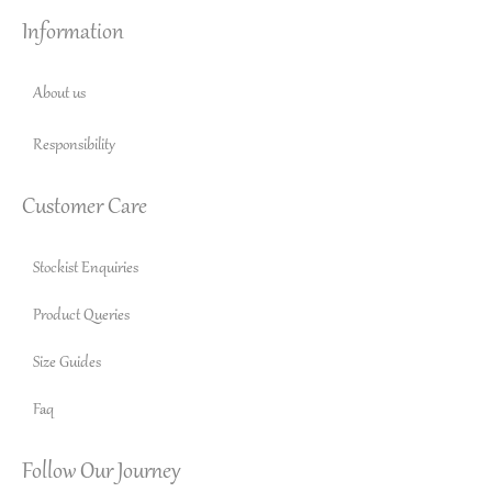
Information
About us
Responsibility
Customer Care
Stockist Enquiries
Product Queries
Size Guides
Faq
Follow Our Journey