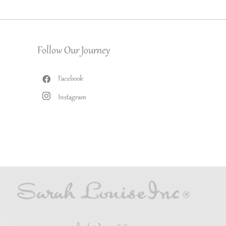
Follow Our Journey
Facebook
Instagram