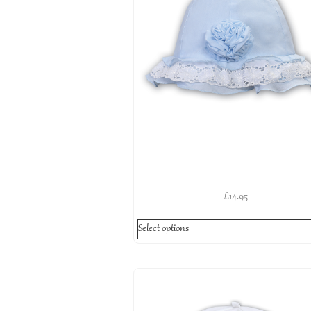
£
14.95
Select options