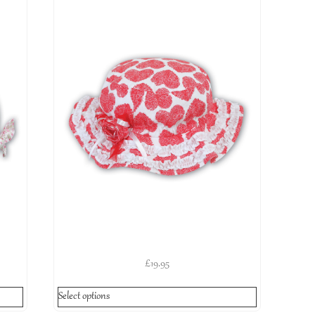
£
19.95
Select options