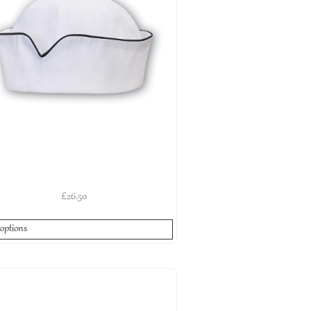
£
26.50
 options