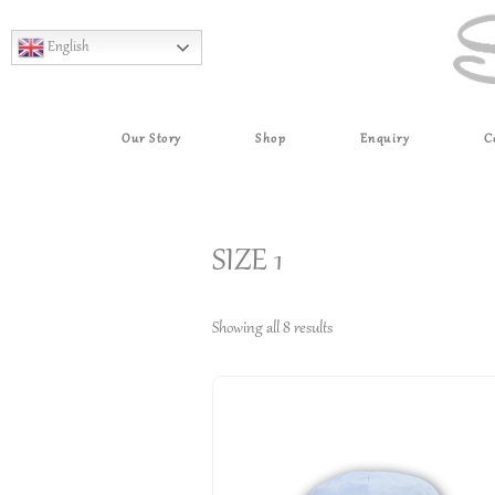
English
Our Story
Shop
Enquiry
C
SIZE 1
Showing all 8 results