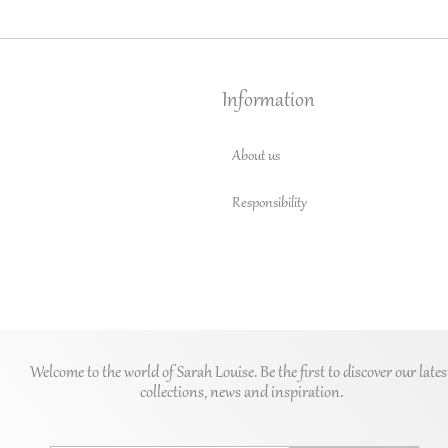
Information
About us
Responsibility
Welcome to the world of Sarah Louise. Be the first to discover our lates
collections, news and inspiration.