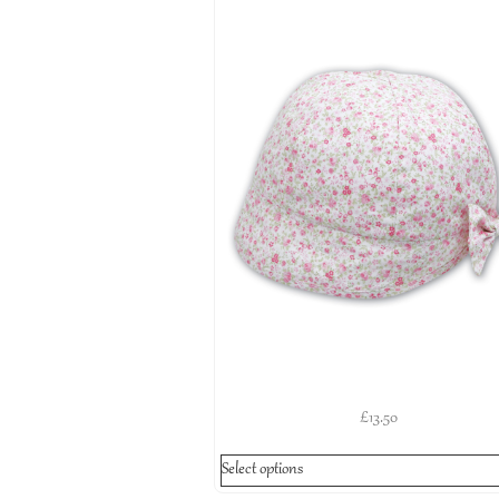
£
13.50
Select options