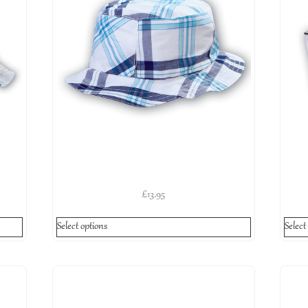
£
13.95
Select options
Select