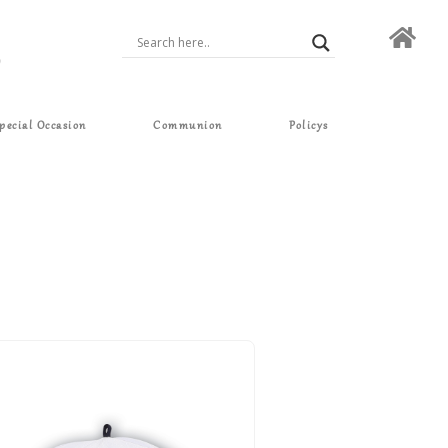
pecial Occasion
Communion
Policys