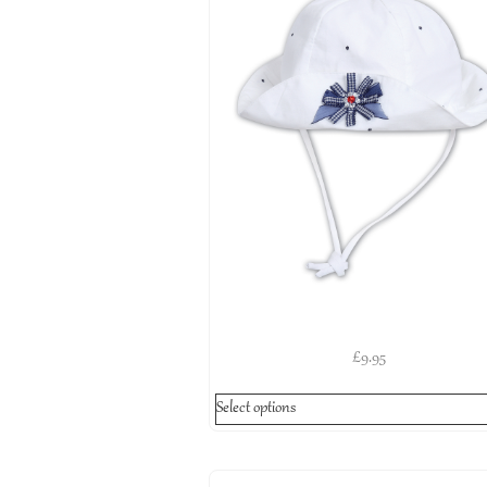
£
9.95
Select options