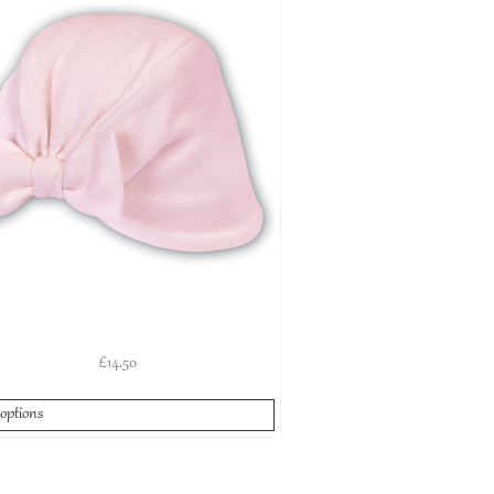
£
14.50
 options