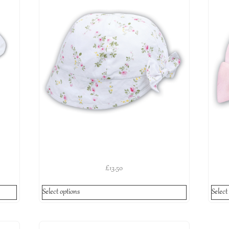
£
13.50
Select options
Select