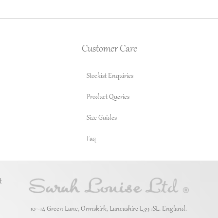
Customer Care
Stockist Enquiries
Product Queries
Size Guides
Faq
t
10–14 Green Lane, Ormskirk, Lancashire L39 1SL. England.