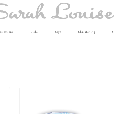
ollections
Girls
Boys
Christening
S