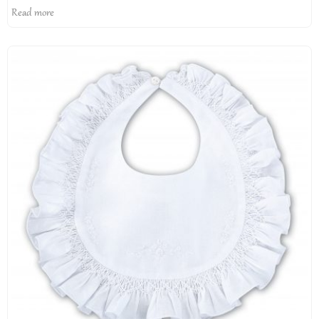
Read more