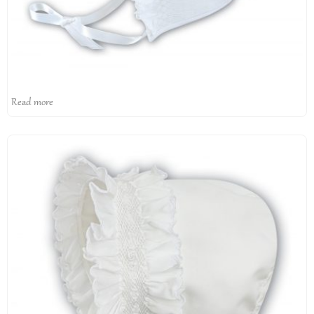
Read more