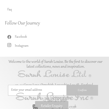
Faq
Follow Our Journey
Facebook
Instagram
Welcome to the world of Sarah Louise. Be the first to discover our
latest collections, news and inspiration.
10–14 Green Lane, Ormskirk, Lancashire L39 1SL. England.
+44 (0)1695 576069
(941) 377 9656
Retailer Enquiry
enquiries@sarah-louise.co.uk