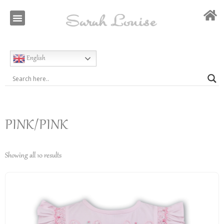
Our Story
Special Occasion
English
PINK/PINK
Showing all 10 results