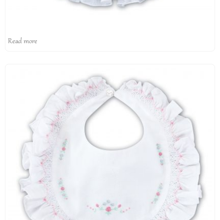
Read more