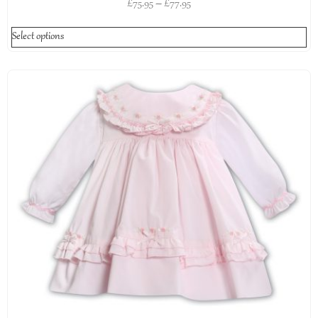
£
75.95
–
£
77.95
Select options