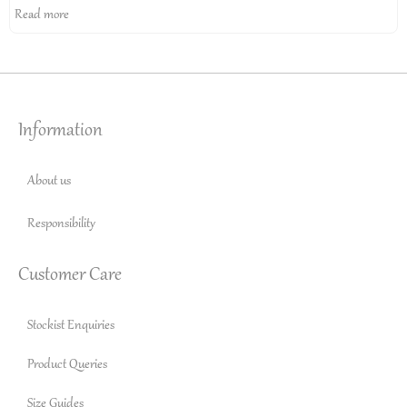
Read more
Information
About us
Responsibility
Customer Care
Stockist Enquiries
Product Queries
Size Guides