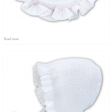
Read more