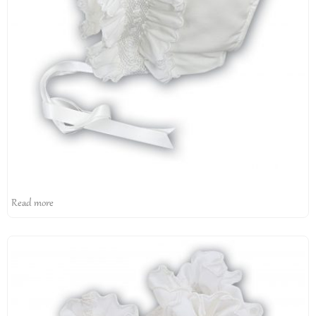
Read more