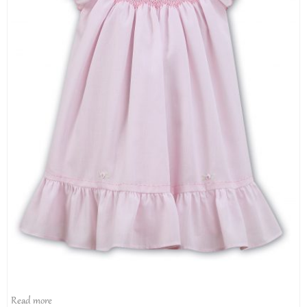
Read more