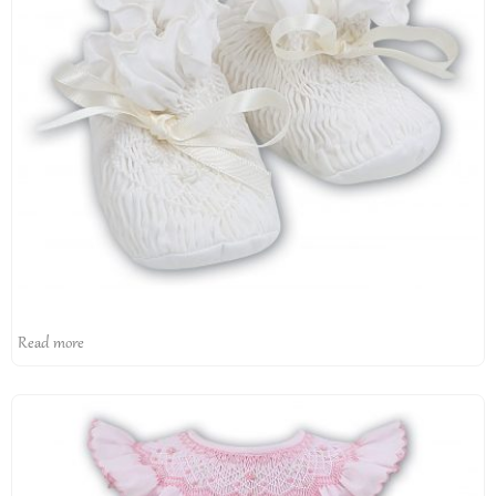
Read more