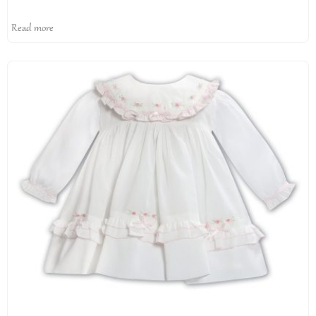
Read more