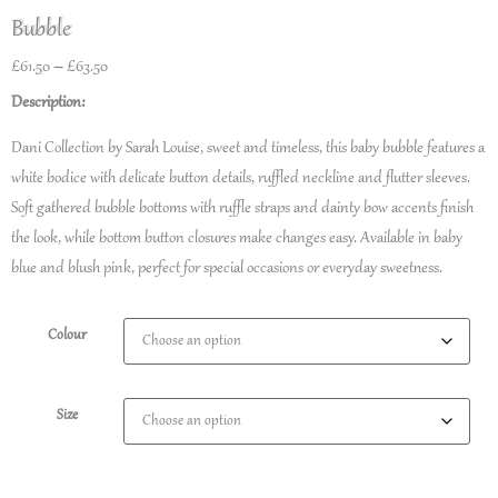
Bubble
£
61.50
–
£
63.50
Description:
Dani Collection by Sarah Louise, sweet and timeless, this baby bubble features a
white bodice with delicate button details, ruffled neckline and flutter sleeves.
Soft gathered bubble bottoms with ruffle straps and dainty bow accents finish
the look, while bottom button closures make changes easy. Available in baby
blue and blush pink, perfect for special occasions or everyday sweetness.
Colour
Size