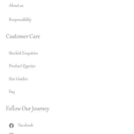
About us
Responsibility
Customer Care
Stockist Enquiries
Product Queries
Size Guides
Faq
Follow Our Journey
Facebook