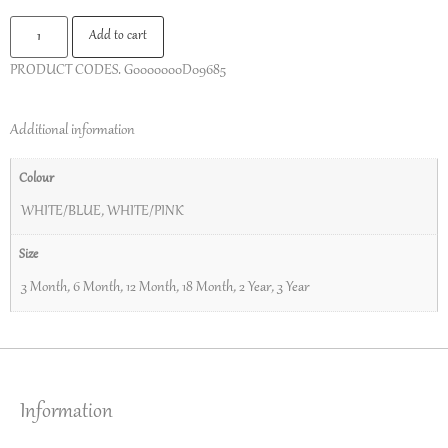
Add to cart
PRODUCT CODES.
G0000000D09685
Additional information
Colour
WHITE/BLUE
,
WHITE/PINK
Size
3 Month
,
6 Month
,
12 Month
,
18 Month
,
2 Year
,
3 Year
Information