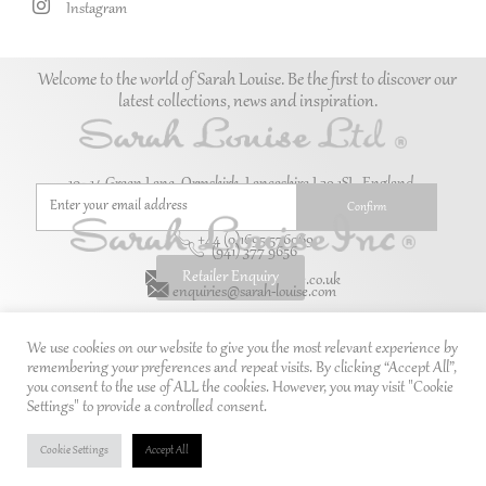
Instagram
Welcome to the world of Sarah Louise. Be the first to discover our
latest collections, news and inspiration.
10–14 Green Lane, Ormskirk, Lancashire L39 1SL. England.
+44 (0)1695 576069
(941) 377 9656
Retailer Enquiry
enquiries@sarah-louise.co.uk
enquiries@sarah-louise.com
We use cookies on our website to give you the most relevant experience by
remembering your preferences and repeat visits. By clicking “Accept All”,
you consent to the use of ALL the cookies. However, you may visit "Cookie
Settings" to provide a controlled consent.
Cookie Settings
Accept All