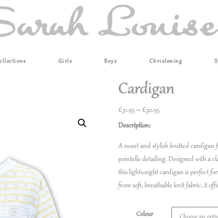
ollections
Girls
Boys
Christening
S
Cardigan
£
31.95
–
£
32.95
Description:
A sweet and stylish knitted cardigan f
pointelle detailing. Designed with a c
this lightweight cardigan is perfect fo
from soft, breathable knit fabric, it o
Colour