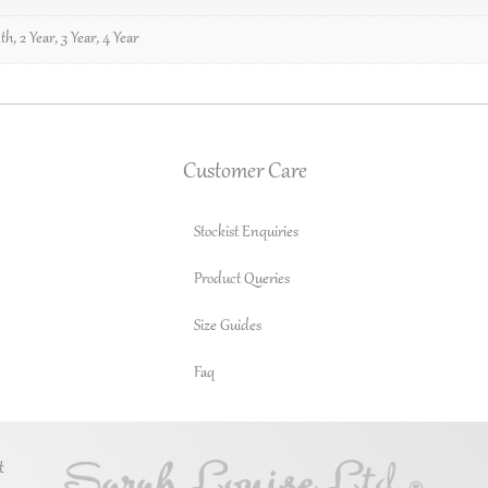
th
,
2 Year
,
3 Year
,
4 Year
Customer Care
Stockist Enquiries
Product Queries
Size Guides
Faq
t