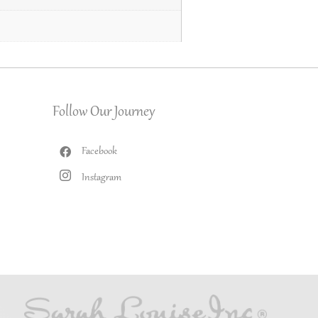
Follow Our Journey
Facebook
Instagram