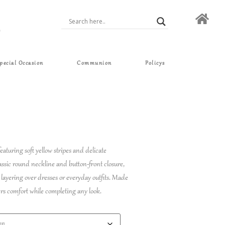
pecial Occasion
Communion
Policys
eaturing soft yellow stripes and delicate
lassic round neckline and button-front closure,
r layering over dresses or everyday outfits. Made
ffers comfort while completing any look.