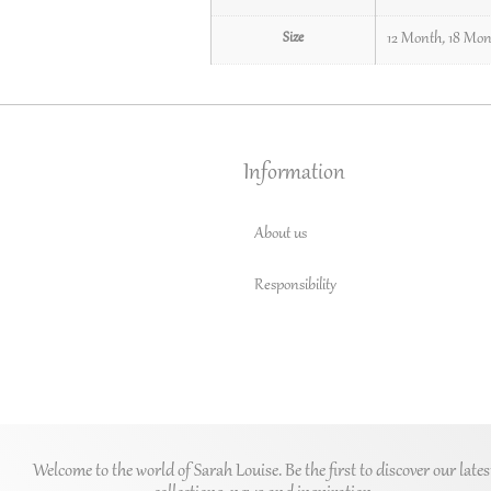
Size
12 Month
,
18 Mon
Information
About us
Responsibility
Welcome to the world of Sarah Louise. Be the first to discover our lates