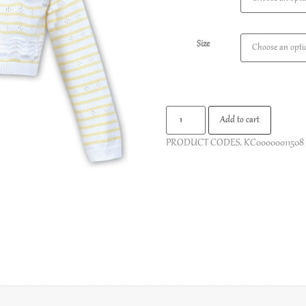
Size
Add to cart
PRODUCT CODES.
KC00000011508