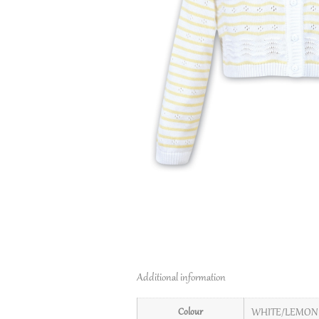
Additional information
Colour
WHITE/LEMON