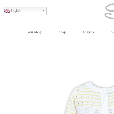
English
Our Story
Shop
Enquiry
C