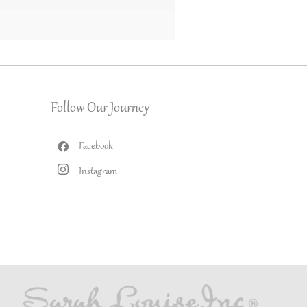
Follow Our Journey
Facebook
Instagram