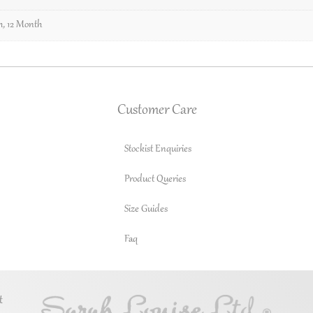
h
,
12 Month
Customer Care
Stockist Enquiries
Product Queries
Size Guides
Faq
t