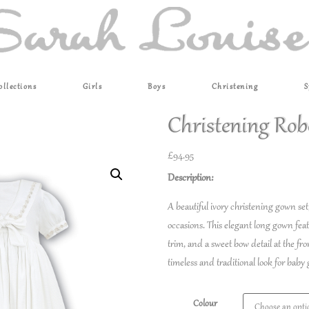
ollections
Girls
Boys
Christening
S
Christening Rob
£
94.95
Description:
A beautiful ivory christening gown set
occasions. This elegant long gown featur
trim, and a sweet bow detail at the fr
timeless and traditional look for baby g
Colour