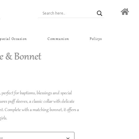
pecial Occasion
Communion
Policys
e & Bonnet
, perfect for baptisms, blessings and special
es puff sleeves, a classic collar with delicate
ont. Complete with a matching bonnet, it offers a
irls.