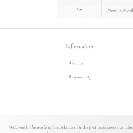
Size
3 Month
,
6 Mont
Information
About us
Responsibility
Welcome to the world of Sarah Louise. Be the first to discover our lates