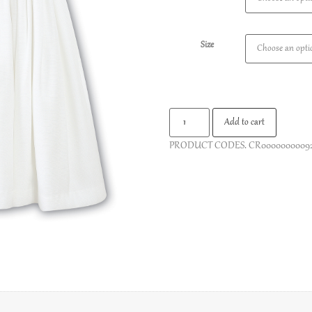
Size
Add to cart
PRODUCT CODES.
CR0000000009