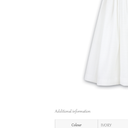
Additional information
Colour
IVORY