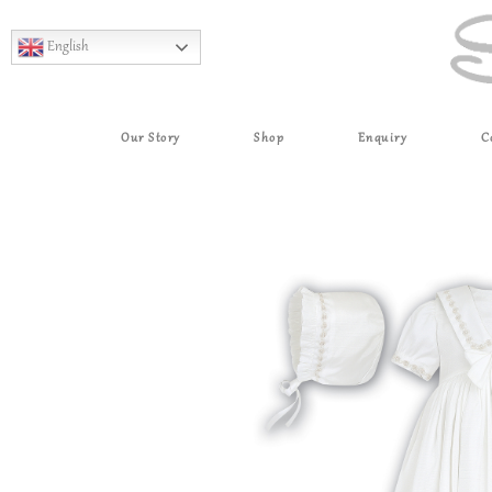
English
Our Story
Shop
Enquiry
C