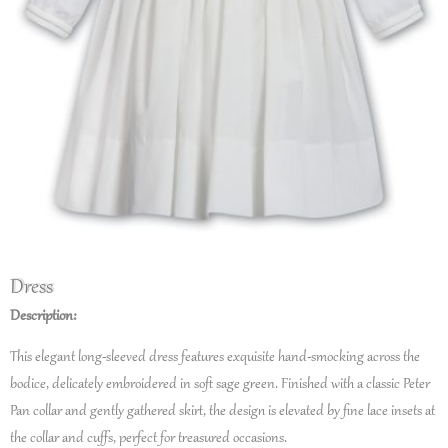
Dress
Description:
This elegant long-sleeved dress features exquisite hand-smocking across the
bodice, delicately embroidered in soft sage green. Finished with a classic Peter
Pan collar and gently gathered skirt, the design is elevated by fine lace insets at
the collar and cuffs, perfect for treasured occasions.