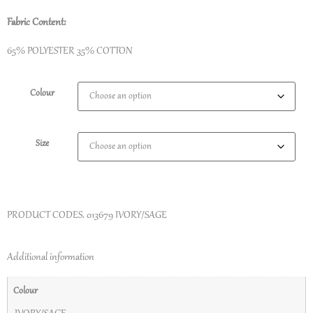
Fabric Content:
65% POLYESTER 35% COTTON
Colour
Size
PRODUCT CODES.
013679 IVORY/SAGE
Additional information
Colour