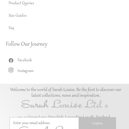
Product Queries
Size Guides
Faq
Follow Our Journey
Facebook
Instagram
Welcome to the world of Sarah Louise. Be the first to discover our
latest collections, news and inspiration.
10–14 Green Lane, Ormskirk, Lancashire L39 1SL. England.