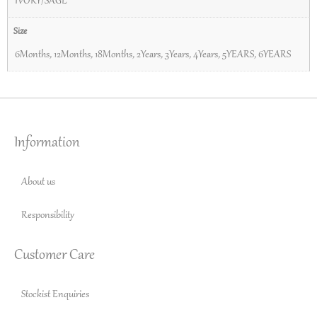
IVORY/SAGE
Size
6Months
,
12Months
,
18Months
,
2Years
,
3Years
,
4Years
,
5YEARS
,
6YEARS
Information
About us
Responsibility
Customer Care
Stockist Enquiries