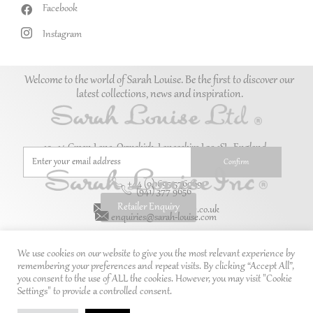
Facebook
Instagram
Welcome to the world of Sarah Louise. Be the first to discover our
latest collections, news and inspiration.
10–14 Green Lane, Ormskirk, Lancashire L39 1SL. England.
+44 (0)1695 576069
(941) 377 9656
Retailer Enquiry
enquiries@sarah-louise.co.uk
enquiries@sarah-louise.com
We use cookies on our website to give you the most relevant experience by
remembering your preferences and repeat visits. By clicking “Accept All”,
you consent to the use of ALL the cookies. However, you may visit "Cookie
Settings" to provide a controlled consent.