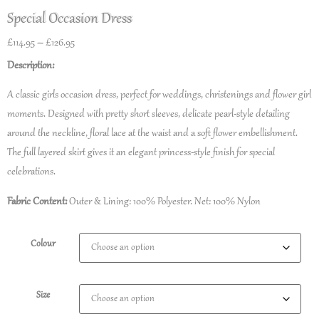
Special Occasion Dress
£
114.95
–
£
126.95
Description:
A classic girls occasion dress, perfect for weddings, christenings and flower girl
moments. Designed with pretty short sleeves, delicate pearl-style detailing
around the neckline, floral lace at the waist and a soft flower embellishment.
The full layered skirt gives it an elegant princess-style finish for special
celebrations.
Fabric Content:
Outer & Lining: 100% Polyester. Net: 100% Nylon
Colour
Size