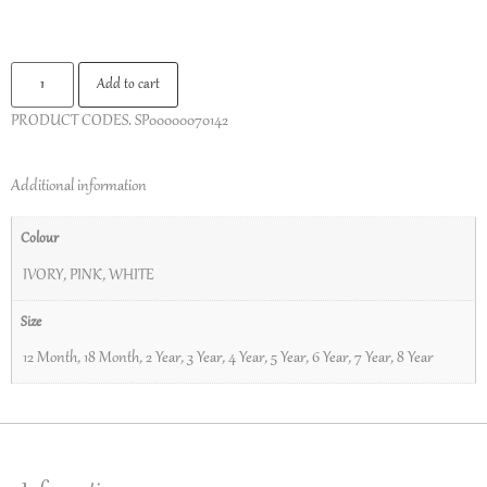
Add to cart
PRODUCT CODES.
SP00000070142
Additional information
Colour
IVORY
,
PINK
,
WHITE
Size
12 Month
,
18 Month
,
2 Year
,
3 Year
,
4 Year
,
5 Year
,
6 Year
,
7 Year
,
8 Year