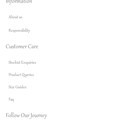
Information
About us
Responsibility
Customer Care
Stockist Enquiries
Product Queries
Size Guides
Faq
Follow Our Journey