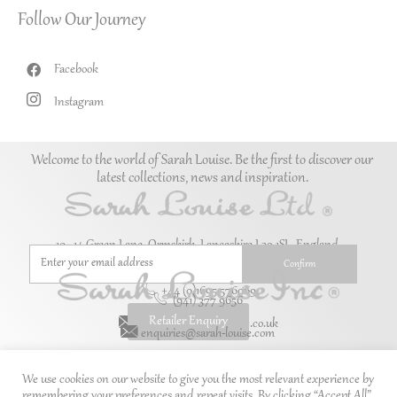
Follow Our Journey
Facebook
Instagram
Welcome to the world of Sarah Louise. Be the first to discover our
latest collections, news and inspiration.
10–14 Green Lane, Ormskirk, Lancashire L39 1SL. England.
+44 (0)1695 576069
(941) 377 9656
Retailer Enquiry
enquiries@sarah-louise.co.uk
enquiries@sarah-louise.com
We use cookies on our website to give you the most relevant experience by
remembering your preferences and repeat visits. By clicking “Accept All”,