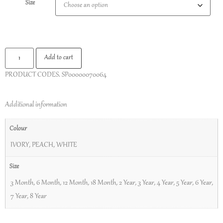
Size
Add to cart
PRODUCT CODES.
SP00000070064
Additional information
Colour
IVORY
,
PEACH
,
WHITE
Size
3 Month
,
6 Month
,
12 Month
,
18 Month
,
2 Year
,
3 Year
,
4 Year
,
5 Year
,
6 Year
,
7 Year
,
8 Year