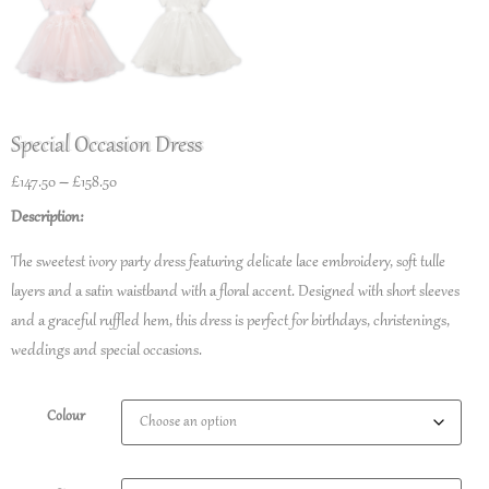
Special Occasion Dress
£
147.50
–
£
158.50
Description:
The sweetest ivory party dress featuring delicate lace embroidery, soft tulle
layers and a satin waistband with a floral accent. Designed with short sleeves
and a graceful ruffled hem, this dress is perfect for birthdays, christenings,
weddings and special occasions.
Colour