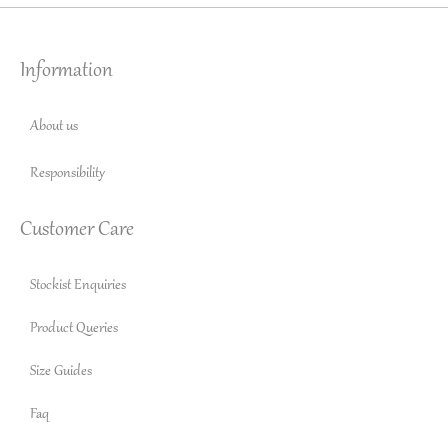
Information
About us
Responsibility
Customer Care
Stockist Enquiries
Product Queries
Size Guides
Faq