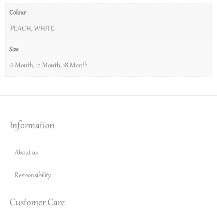
Colour
PEACH
,
WHITE
Size
6 Month
,
12 Month
,
18 Month
Information
About us
Responsibility
Customer Care