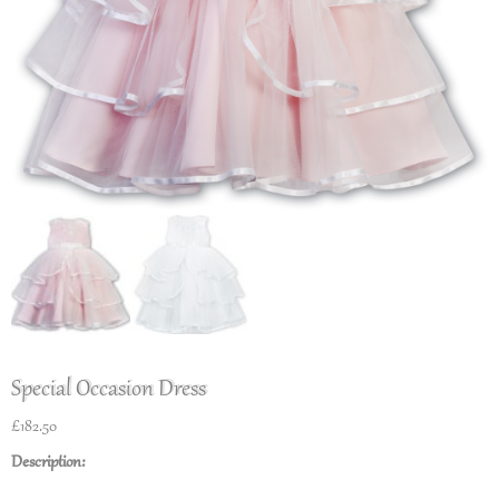
Special Occasion Dress
£
182.50
Description: