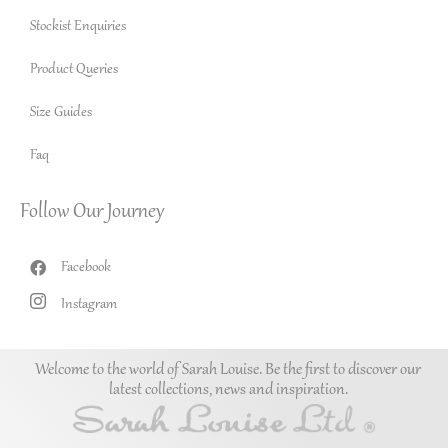
Stockist Enquiries
Product Queries
Size Guides
Faq
Follow Our Journey
Facebook
Instagram
Welcome to the world of Sarah Louise. Be the first to discover our
latest collections, news and inspiration.