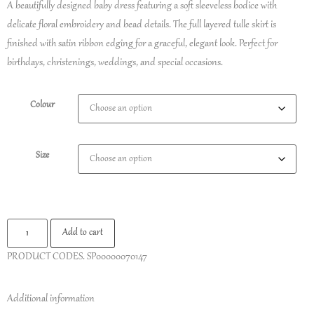
A beautifully designed baby dress featuring a soft sleeveless bodice with
delicate floral embroidery and bead details. The full layered tulle skirt is
finished with satin ribbon edging for a graceful, elegant look. Perfect for
birthdays, christenings, weddings, and special occasions.
Colour
Size
Add to cart
PRODUCT CODES.
SP00000070147
Additional information