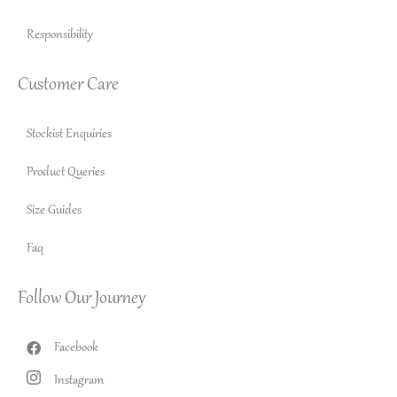
Responsibility
Customer Care
Stockist Enquiries
Product Queries
Size Guides
Faq
Follow Our Journey
Facebook
Instagram