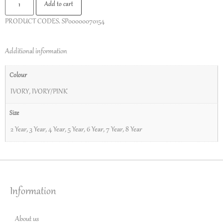
Add to cart
PRODUCT CODES.
SP00000070154
Additional information
Colour
IVORY
,
IVORY/PINK
Size
2 Year
,
3 Year
,
4 Year
,
5 Year
,
6 Year
,
7 Year
,
8 Year
Information
About us