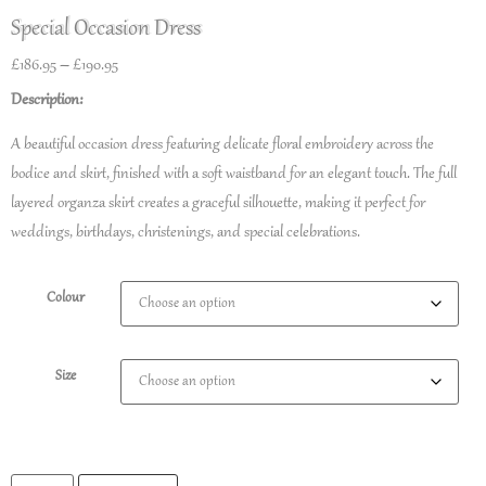
Special Occasion Dress
£
186.95
–
£
190.95
Description:
A beautiful occasion dress featuring delicate floral embroidery across the
bodice and skirt, finished with a soft waistband for an elegant touch. The full
layered organza skirt creates a graceful silhouette, making it perfect for
weddings, birthdays, christenings, and special celebrations.
Colour
Size