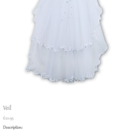
Veil
£
22.95
Description: