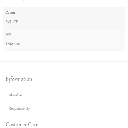
Colour
WHITE
Size
One Size
Information
About us
Responsibility
Customer Care