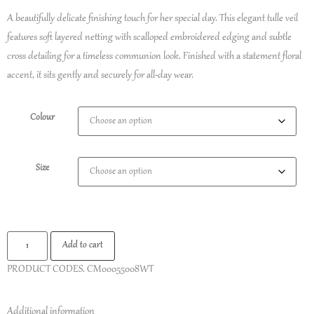
A beautifully delicate finishing touch for her special day. This elegant tulle veil
features soft layered netting with scalloped embroidered edging and subtle
cross detailing for a timeless communion look. Finished with a statement floral
accent, it sits gently and securely for all-day wear.
Colour
Size
Add to cart
PRODUCT CODES.
CM00055008WT
Additional information