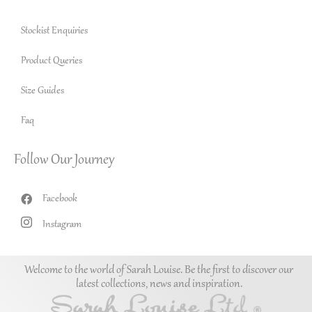
Stockist Enquiries
Product Queries
Size Guides
Faq
Follow Our Journey
Facebook
Instagram
Welcome to the world of Sarah Louise. Be the first to discover our
latest collections, news and inspiration.